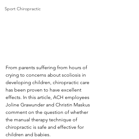
Sport Chiropractic
From parents suffering from hours of 
crying to concerns about scoliosis in 
developing children, chiropractic care 
has been proven to have excellent 
effects. In this article, ACH employees 
Joline Grawunder and Christin Maskus 
comment on the question of whether 
the manual therapy technique of 
chiropractic is safe and effective for 
children and babies.