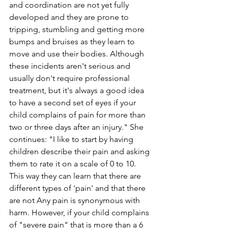
and coordination are not yet fully 
developed and they are prone to 
tripping, stumbling and getting more 
bumps and bruises as they learn to 
move and use their bodies. Although 
these incidents aren't serious and 
usually don't require professional 
treatment, but it's always a good idea 
to have a second set of eyes if your 
child complains of pain for more than 
two or three days after an injury." She 
continues: "I like to start by having 
children describe their pain and asking 
them to rate it on a scale of 0 to 10. 
This way they can learn that there are 
different types of 'pain' and that there 
are not Any pain is synonymous with 
harm. However, if your child complains 
of "severe pain" that is more than a 6 