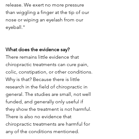
release. We exert no more pressure 
than wiggling a finger at the tip of our 
nose or wiping an eyelash from our 
eyeball."
What does the evidence say?
There remains little evidence that 
chiropractic treatments can cure pain, 
colic, constipation, or other conditions. 
Why is that? Because there is little 
research in the field of chiropractic in 
general. The studies are small, not well 
funded, and generally only useful if 
they show the treatment is not harmful. 
There is also no evidence that 
chiropractic treatments are harmful for 
any of the conditions mentioned.