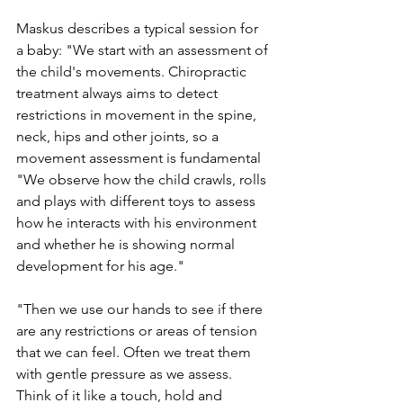
Maskus describes a typical session for 
a baby: "We start with an assessment of 
the child's movements. Chiropractic 
treatment always aims to detect 
restrictions in movement in the spine, 
neck, hips and other joints, so a 
movement assessment is fundamental 
"We observe how the child crawls, rolls 
and plays with different toys to assess 
how he interacts with his environment 
and whether he is showing normal 
development for his age."
"Then we use our hands to see if there 
are any restrictions or areas of tension 
that we can feel. Often we treat them 
with gentle pressure as we assess. 
Think of it like a touch, hold and 