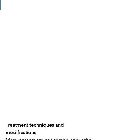
Treatment techniques and 
modifications
Many parents are concerned about the 