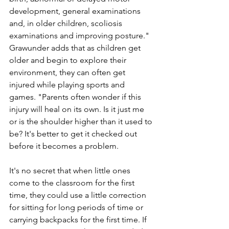
development, general examinations 
and, in older children, scoliosis 
examinations and improving posture." 
Grawunder adds that as children get 
older and begin to explore their 
environment, they can often get 
injured while playing sports and 
games. "Parents often wonder if this 
injury will heal on its own. Is it just me 
or is the shoulder higher than it used to 
be? It's better to get it checked out 
before it becomes a problem.
It's no secret that when little ones 
come to the classroom for the first 
time, they could use a little correction 
for sitting for long periods of time or 
carrying backpacks for the first time. If 