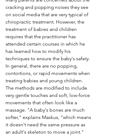
cracking and popping noises they see 
on social media that are very typical of 
chiropractic treatment. However, the 
treatment of babies and children 
requires that the practitioner has 
attended certain courses in which he 
has learned how to modify his 
techniques to ensure the baby's safety. 
In general, there are no popping, 
contortions, or rapid movements when 
treating babies and young children. 
The methods are modified to include 
very gentle touches and soft, low-force 
movements that often look like a 
massage. "A baby's bones are much 
softer," explains Maskus, "which means 
it doesn't need the same pressure as 
an adult's skeleton to move a joint."