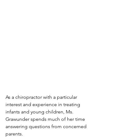
As a chiropractor with a particular 
interest and experience in treating 
infants and young children, Ms. 
Grawunder spends much of her time 
answering questions from concerned 
parents.