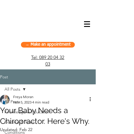
American Chiropractic House – Sports
Chiropractic in Munich, Germany
→ Make an appointment
Tel:
089 20 04 32
03
Post
All Posts
Freya Moran
All Posts
Nov 5, 2023
4 min read
Your Baby Needs a
Knowledge & Education
Chiropractor. Here's Why.
Practice & Team
Updated:
Feb 22
Conditions