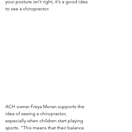
your posture isn't right, it's a good idea 
to see a chiropractor.
ACH owner Freya Moran supports the 
idea of ​​seeing a chiropractor, 
especially when children start playing 
sports. "This means that their balance 