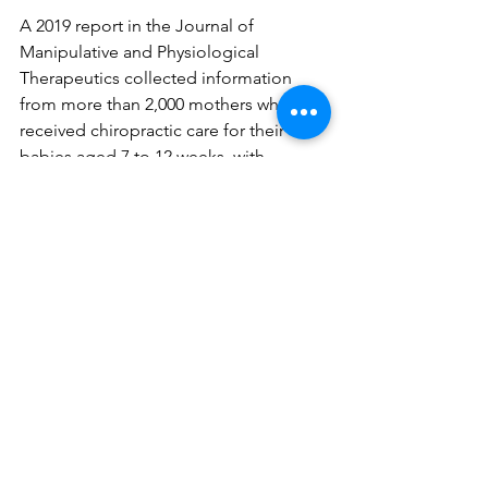
A 2019 report in the Journal of 
Manipulative and Physiological 
Therapeutics collected information 
from more than 2,000 mothers who 
received chiropractic care for their 
babies aged 7 to 12 weeks, with 
symptoms ranging from colic to an 
inability to hold their head fully while 
breastfeeding to turn was enough. A 
staggering 
82% of mothers reported 
“definite improvement”
 in their child. 
No adverse events were reported.
"Despite the lack of empirical 
evidence," Grawunder continues, 
"what matters most to me is the 
parent's perspective on their child's 
symptoms, and most parents agree 