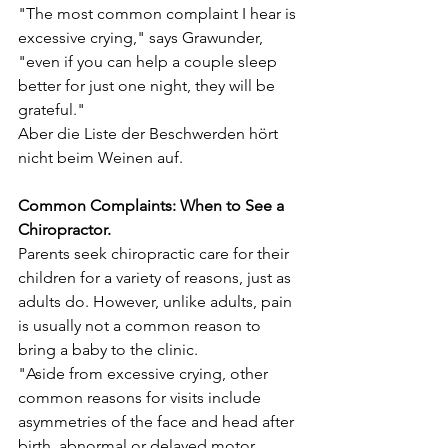
"The most common complaint I hear is 
excessive crying," says Grawunder, 
"even if you can help a couple sleep 
better for just one night, they will be 
grateful."
Aber die Liste der Beschwerden hört 
nicht beim Weinen auf.
Common Complaints: When to See a 
Chiropractor.
Parents seek chiropractic care for their 
children for a variety of reasons, just as 
adults do. However, unlike adults, pain 
is usually not a common reason to 
bring a baby to the clinic.
"Aside from excessive crying, other 
common reasons for visits include 
asymmetries of the face and head after 
birth, abnormal or delayed motor 