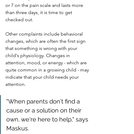
or 7 on the pain scale and lasts more 
than three days, it is time to get 
checked out.
Other complaints include behavioral 
changes, which are often the first sign 
that something is wrong with your 
child's physiology. Changes in 
attention, mood, or energy - which are 
quite common in a growing child - may 
indicate that your child needs your 
attention.
"When parents don't find a 
cause or a solution on their 
own, we're here to help," says 
Maskus.