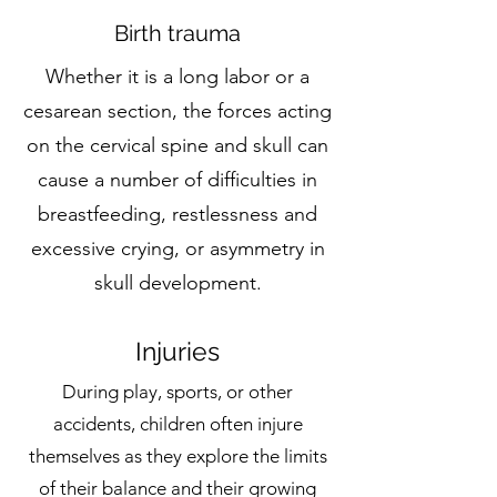
Birth trauma
Whether it is a long labor or a
cesarean section, the forces acting
on the cervical spine and skull can
cause a number of difficulties in
breastfeeding, restlessness and
excessive crying, or asymmetry in
skull development.
Injuries
During play, sports, or other
accidents, children often injure
themselves as they explore the limits
of their balance and their growing