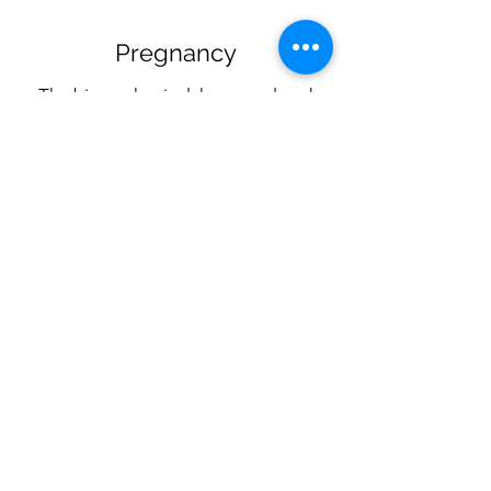
Pregnancy
The biomechanical, hormonal and
anatomical changes of pregnancy
also affect the stability of the lower
back and pelvic ligaments for up to a
year after delivery. Lower back pain,
sciatica, hip pain and pelvic pain
during pregnancy are common
reasons for seeking chiropractic
services and we are happy to modify
our typical techniques for expectant
and postpartum mothers. We also
have pillow adapters for our tables so
you can lie on your stomach too!