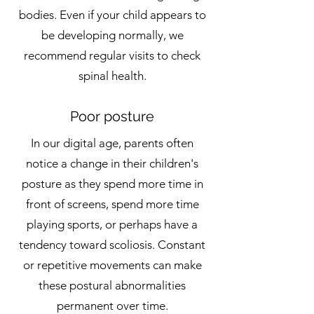
bodies. Even if your child appears to
be developing normally, we
recommend regular visits to check
spinal health.
Poor posture
In our digital age, parents often
notice a change in their children's
posture as they spend more time in
front of screens, spend more time
playing sports, or perhaps have a
tendency toward scoliosis. Constant
or repetitive movements can make
these postural abnormalities
permanent over time.