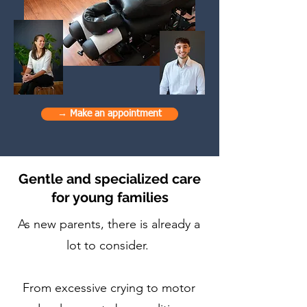
→ Make an appointment
Gentle and specialized care
for young families
As new parents, there is already a
lot to consider.
From excessive crying to motor