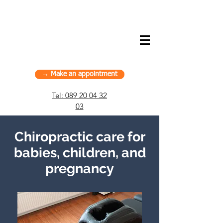
American Chiropractic House – Sports
Chiropractic in Munich, Germany
→ Make an appointment
Tel:
089 20 04 32
03
Chiropractic care for
babies, children, and
pregnancy