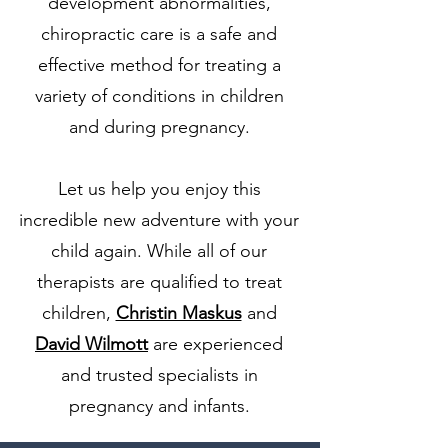
development abnormalities,
chiropractic care is a safe and
effective method for treating a
variety of conditions in children
and during pregnancy.
Let us help you enjoy this
incredible new adventure with your
child again. While all of our
therapists are qualified to treat
children,
Christin Maskus
and
David Wilmott
are experienced
and trusted specialists in
pregnancy and infants.