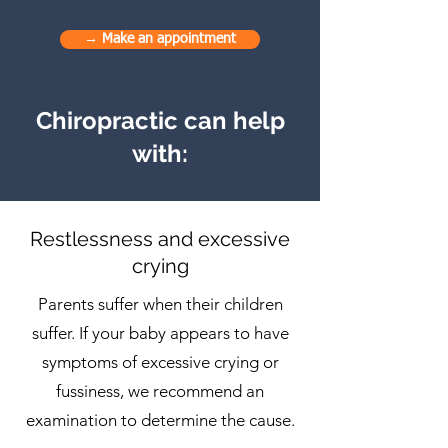
→ Make an appointment
Chiropractic can help
with:
Restlessness and excessive
crying
Parents suffer when their children
suffer. If your baby appears to have
symptoms of excessive crying or
fussiness, we recommend an
examination to determine the cause.