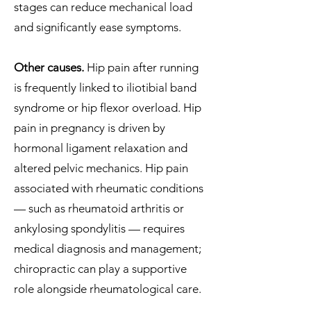
stages can reduce mechanical load
and significantly ease symptoms.
Other causes.
Hip pain after running
is frequently linked to iliotibial band
syndrome or hip flexor overload. Hip
pain in pregnancy is driven by
hormonal ligament relaxation and
altered pelvic mechanics. Hip pain
associated with rheumatic conditions
— such as rheumatoid arthritis or
ankylosing spondylitis — requires
medical diagnosis and management;
chiropractic can play a supportive
role alongside rheumatological care.