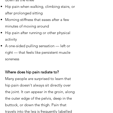
Hip pain when walking, climbing stairs, or
after prolonged sitting
Morning stiffness that eases after a few
minutes of moving around
Hip pain after running or other physical
activity
A one-sided pulling sensation — left or
right — that feels like persistent muscle
soreness
Where does hip pain radiate to?
Many people are surprised to learn that
hip pain doesn't always sit directly over
the joint. It can appear in the groin, along
the outer edge of the pelvis, deep in the
buttock, or down the thigh. Pain that
travels into the leg is frequently labelled