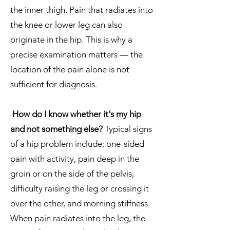
the inner thigh. Pain that radiates into
the knee or lower leg can also
originate in the hip. This is why a
precise examination matters — the
location of the pain alone is not
sufficient for diagnosis.
How do I know whether it's my hip
and not something else?
Typical signs
of a hip problem include: one-sided
pain with activity, pain deep in the
groin or on the side of the pelvis,
difficulty raising the leg or crossing it
over the other, and morning stiffness.
When pain radiates into the leg, the