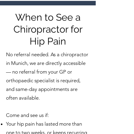
When to See a
Chiropractor for
Hip Pain
No referral needed. As a chiropractor
in Munich, we are directly accessible
— no referral from your GP or
orthopaedic specialist is required,
and same-day appointments are
often available.
Come and see us if:
Your hip pain has lasted more than
one to two weeks, or keeps recurring