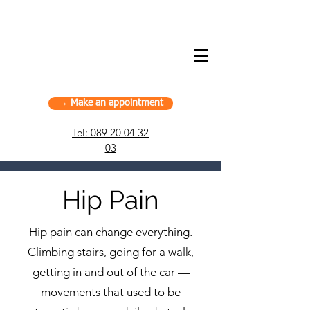
American Chiropractic House – Sports
Chiropractic in Munich, Germany
→ Make an appointment
Tel:
089 20 04 32
03
Hip Pain
Hip pain can change everything.
Climbing stairs, going for a walk,
getting in and out of the car —
movements that used to be