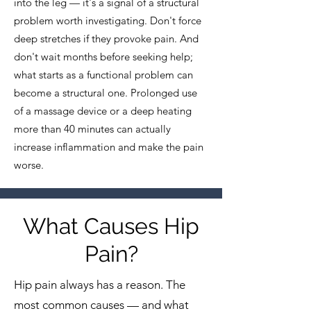
into the leg — it's a signal of a structural
problem worth investigating. Don't force
deep stretches if they provoke pain. And
don't wait months before seeking help;
what starts as a functional problem can
become a structural one. Prolonged use
of a massage device or a deep heating
more than 40 minutes can actually
increase inflammation and make the pain
worse.
What Causes Hip
Pain?
Hip pain always has a reason. The
most common causes — and what