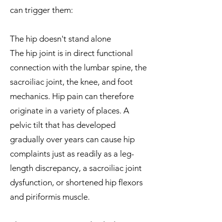
can trigger them:
The hip doesn't stand alone
The hip joint is in direct functional
connection with the lumbar spine, the
sacroiliac joint, the knee, and foot
mechanics. Hip pain can therefore
originate in a variety of places. A
pelvic tilt that has developed
gradually over years can cause hip
complaints just as readily as a leg-
length discrepancy, a sacroiliac joint
dysfunction, or shortened hip flexors
and piriformis muscle.