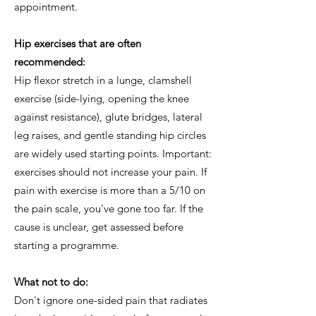
appointment.
Hip exercises that are often
recommended:
Hip flexor stretch in a lunge, clamshell
exercise (side-lying, opening the knee
against resistance), glute bridges, lateral
leg raises, and gentle standing hip circles
are widely used starting points. Important:
exercises should not increase your pain. If
pain with exercise is more than a 5/10 on
the pain scale, you've gone too far. If the
cause is unclear, get assessed before
starting a programme.
What not to do:
Don't ignore one-sided pain that radiates