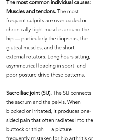
The most common individual causes:
Muscles and tendons.
The most
frequent culprits are overloaded or
chronically tight muscles around the
hip — particularly the iliopsoas, the
gluteal muscles, and the short
external rotators. Long hours sitting,
asymmetrical loading in sport, and
poor posture drive these patterns.
Sacroiliac joint (SIJ).
The SIJ connects
the sacrum and the pelvis. When
blocked or irritated, it produces one-
sided pain that often radiates into the
buttock or thigh — a picture
frequently mistaken for hip arthritis or