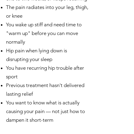
The pain radiates into your leg, thigh,
or knee
You wake up stiff and need time to
"warm up" before you can move
normally
Hip pain when lying down is
disrupting your sleep
You have recurring hip trouble after
sport
Previous treatment hasn't delivered
lasting relief
You want to know what is actually
causing your pain — not just how to
dampen it short-term