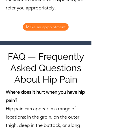
refer you appropriately.
Make an appointment
FAQ — Frequently
Asked Questions
About Hip Pain
Where does it hurt when you have hip
pain?
Hip pain can appear in a range of
locations: in the groin, on the outer
thigh, deep in the buttock, or along