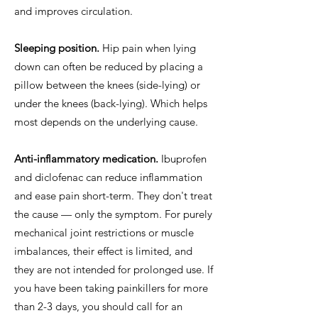
and improves circulation.
Sleeping position.
Hip pain when lying
down can often be reduced by placing a
pillow between the knees (side-lying) or
under the knees (back-lying). Which helps
most depends on the underlying cause.
Anti-inflammatory medication.
Ibuprofen
and diclofenac can reduce inflammation
and ease pain short-term. They don't treat
the cause — only the symptom. For purely
mechanical joint restrictions or muscle
imbalances, their effect is limited, and
they are not intended for prolonged use. If
you have been taking painkillers for more
than 2-3 days, you should call for an