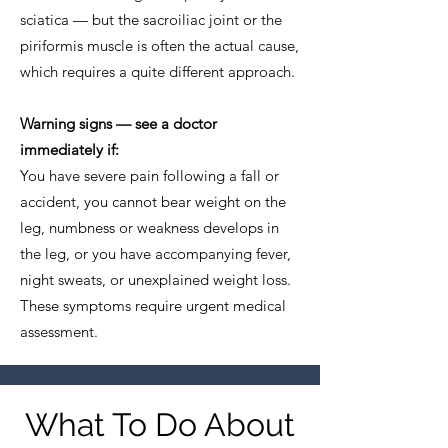
sciatica — but the sacroiliac joint or the
piriformis muscle is often the actual cause,
which requires a quite different approach.
Warning signs — see a doctor
immediately if:
You have severe pain following a fall or
accident, you cannot bear weight on the
leg, numbness or weakness develops in
the leg, or you have accompanying fever,
night sweats, or unexplained weight loss.
These symptoms require urgent medical
assessment.
What To Do About