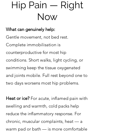
Hip Pain — Right
Now
What can genuinely help:
Gentle movement, not bed rest.
Complete immobilisation is
counterproductive for most hip
conditions. Short walks, light cycling, or
swimming keep the tissue oxygenated
and joints mobile. Full rest beyond one to
two days worsens most hip problems.
Heat or ice?
For acute, inflamed pain with
swelling and warmth, cold packs help
reduce the inflammatory response. For
chronic, muscular complaints, heat — a
warm pad or bath — is more comfortable