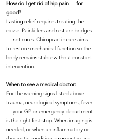
How do I get rid of hip pain — for
good?
Lasting relief requires treating the
cause. Painkillers and rest are bridges
— not cures. Chiropractic care aims
to restore mechanical function so the
body remains stable without constant
intervention.
When to see a medical doctor:
For the warning signs listed above —
trauma, neurological symptoms, fever
— your GP or emergency department
is the right first stop. When imaging is
needed, or when an inflammatory or
rheumatic condition is suspected, we