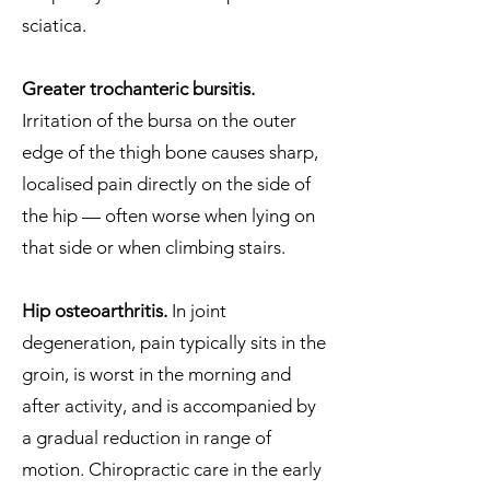
sciatica.
Greater trochanteric bursitis.
Irritation of the bursa on the outer
edge of the thigh bone causes sharp,
localised pain directly on the side of
the hip — often worse when lying on
that side or when climbing stairs.
Hip osteoarthritis.
In joint
degeneration, pain typically sits in the
groin, is worst in the morning and
after activity, and is accompanied by
a gradual reduction in range of
motion. Chiropractic care in the early