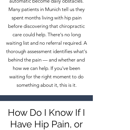
automatic become daily obstacles.
Many patients in Munich tell us they
spent months living with hip pain
before discovering that chiropractic
care could help. There's no long
waiting list and no referral required. A
thorough assessment identifies what's
behind the pain — and whether and
how we can help. If you've been
waiting for the right moment to do
something about it, this is it.
How Do I Know If I
Have Hip Pain, or