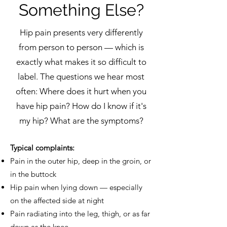
Something Else?
Hip pain presents very differently
from person to person — which is
exactly what makes it so difficult to
label. The questions we hear most
often: Where does it hurt when you
have hip pain? How do I know if it's
my hip? What are the symptoms?
Typical complaints:
Pain in the outer hip, deep in the groin, or
in the buttock
Hip pain when lying down — especially
on the affected side at night
Pain radiating into the leg, thigh, or as far
down as the knee