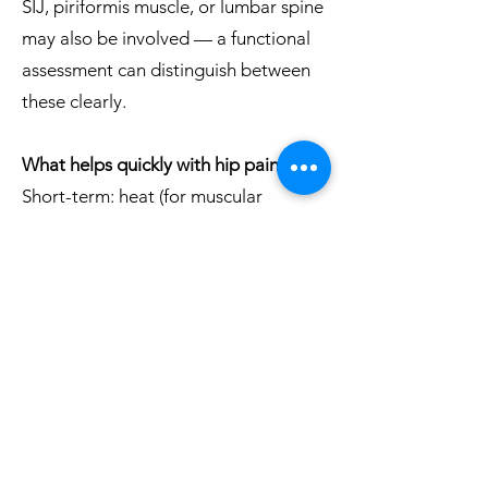
SIJ, piriformis muscle, or lumbar spine
may also be involved — a functional
assessment can distinguish between
these clearly.
What helps quickly with hip pain?
Short-term: heat (for muscular
complaints) or cold (for inflammation),
an adjusted sleeping position, and
anti-inflammatory medication such as
ibuprofen or diclofenac can reduce
symptoms. Gentle movement is
usually better than rest. For lasting
improvement, the underlying cause
needs to be treated.