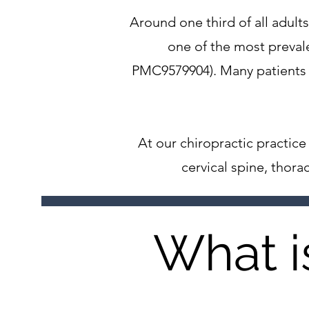
Around one third of all adu
one of the most preval
PMC9579904). Many patients a
At our chiropractic practi
cervical spine, thor
What i