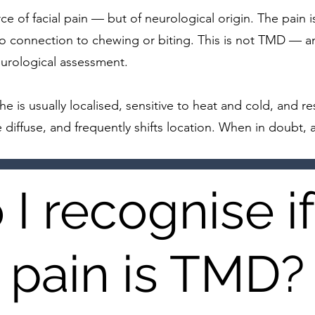
ce of facial pain — but of neurological origin. The pain is 
 No connection to chewing or biting. This is not TMD — an
eurological assessment.
e is usually localised, sensitive to heat and cold, and r
 diffuse, and frequently shifts location. When in doubt, 
I recognise i
pain is TMD?