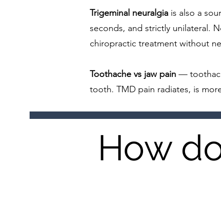
Trigeminal neuralgia
is also a sour
seconds, and strictly unilateral.
chiropractic treatment without n
Toothache vs jaw pain
— toothach
tooth. TMD pain radiates, is more
How do 