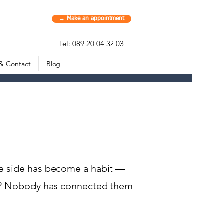
→ Make an appointment
Tel: 089 20 04 32 03
 & Contact
Blog
ne side has become a habit —
hs? Nobody has connected them