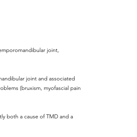
 temporomandibular joint,
mandibular joint and associated
problems (bruxism, myofascial pain
ently both a cause of TMD and a