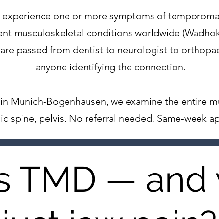
lts experience one or more symptoms of temporom
ent musculoskeletal conditions worldwide (Wadhoka
re passed from dentist to neurologist to orthopae
anyone identifying the connection.
ce in Munich-Bogenhausen, we examine the entire m
acic spine, pelvis. No referral needed. Same-week a
s TMD — and 