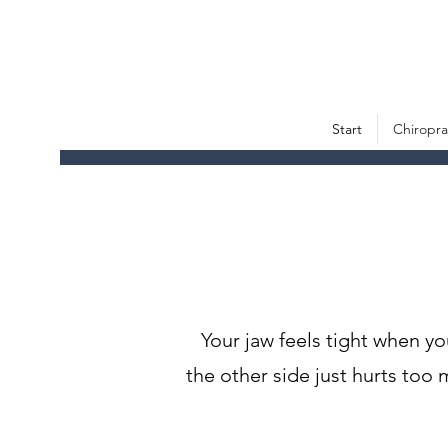
Start
Chiropra
Your jaw feels tight when y
the other side just hurts t