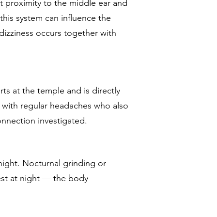
t proximity to the middle ear and
this system can influence the
 dizziness occurs together with
s at the temple and is directly
 with regular headaches who also
onnection investigated.
 night. Nocturnal grinding or
rest at night — the body