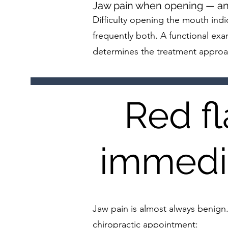
Jaw pain when opening — and 
Difficulty opening the mouth indi
frequently both. A functional exam
determines the treatment approa
Red f
immedia
Jaw pain is almost always benign
chiropractic appointment: