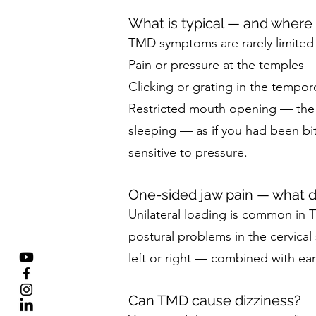
What is typical — and where e
TMD symptoms are rarely limited to
Pain or pressure at the temples 
Clicking or grating in the tempor
Restricted mouth opening — the m
sleeping — as if you had been bit
sensitive to pressure.
One-sided jaw pain — what 
Unilateral loading is common in 
postural problems in the cervical
left or right — combined with ear
Can TMD cause dizziness?