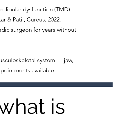
andibular dysfunction (TMD) —
r & Patil, Cureus, 2022,
dic surgeon for years without
usculoskeletal system — jaw,
ppointments available.
what is