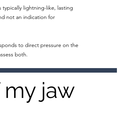
typically lightning-like, lasting
d not an indication for
esponds to direct pressure on the
assess both.
f my jaw