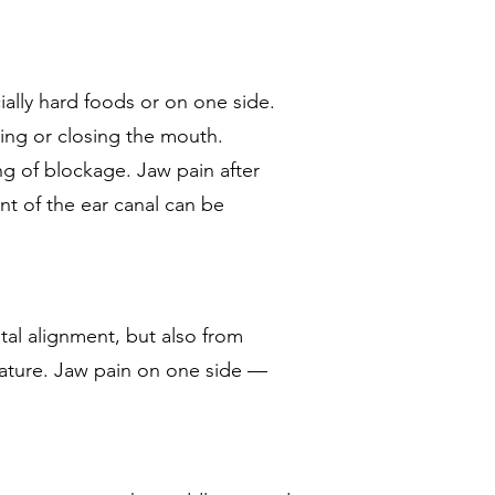
ally hard foods or on one side.
ning or closing the mouth.
g of blockage. Jaw pain after
nt of the ear canal can be
tal alignment, but also from
ulature. Jaw pain on one side —