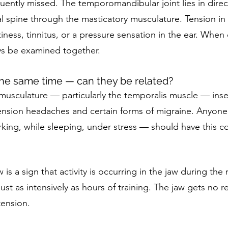
uently missed. The temporomandibular joint lies in direc
l spine through the masticatory musculature. Tension in 
iness, tinnitus, or a pressure sensation in the ear. When
s be examined together.
he same time — can they be related?
usculature — particularly the temporalis muscle — insert
ension headaches and certain forms of migraine. Anyone
king, while sleeping, under stress — should have this c
 is a sign that activity is occurring in the jaw during the
ust as intensively as hours of training. The jaw gets no 
ension.