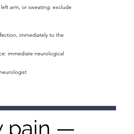
left arm, or sweating: exclude
fection, immediately to the
nce: immediate neurological
 neurologist
w pain —