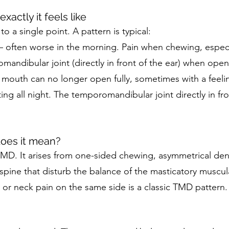
xactly it feels like
 a single point. A pattern is typical:
— often worse in the morning. Pain when chewing, especi
omandibular joint (directly in front of the ear) when ope
outh can no longer open fully, sometimes with a feelin
ing all night. The temporomandibular joint directly in fro
does it mean?
TMD. It arises from one-sided chewing, asymmetrical den
 spine that disturb the balance of the masticatory musc
 or neck pain on the same side is a classic TMD pattern.