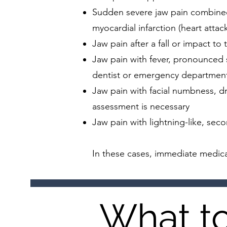
Sudden severe jaw pain combined w
myocardial infarction (heart attac
Jaw pain after a fall or impact to
Jaw pain with fever, pronounced s
dentist or emergency departmen
Jaw pain with facial numbness, d
assessment is necessary
Jaw pain with lightning-like, seco
In these cases, immediate medica
What to