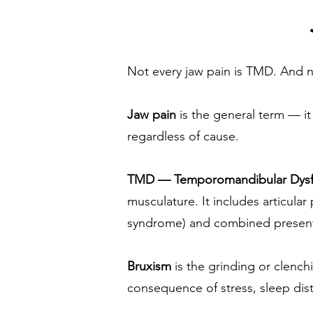
Not every jaw pain is TMD. And n
Jaw pain
is the general term — i
regardless of cause.
TMD — Temporomandibular Dysf
musculature. It includes articula
syndrome) and combined present
Bruxism
is the grinding or clench
consequence of stress, sleep dis