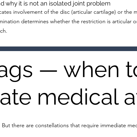
why it is not an isolated joint problem
cates involvement of the disc (articular cartilage) or th
ination determines whether the restriction is articular o
ch.
lags — when t
te medical a
. But there are constellations that require immediate m