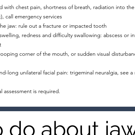
ith chest pain, shortness of breath, radiation into the 
k), call emergency services
 the jaw: rule out a fracture or impacted tooth
welling, redness and difficulty swallowing: abscess or in
t
rooping corner of the mouth, or sudden visual disturba
nd-long unilateral facial pain: trigeminal neuralgia, see a
l assessment is required.
 do about ja