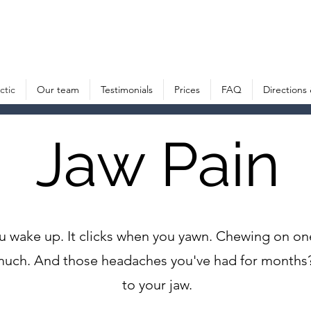
American Chiropractic House – Sports Chiropractic in Munich, Germany
ctic
Our team
Testimonials
Prices
FAQ
Directions
Jaw Pain
ou wake up. It clicks when you yawn. Chewing on o
oo much. And those headaches you've had for mont
to your jaw.