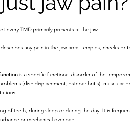
just jaw pain?
ot every TMD primarily presents at the jaw.
t describes any pain in the jaw area, temples, cheeks or
unction
is a specific functional disorder of the temporo
r problems (disc displacement, osteoarthritis), muscular 
ations.
ing of teeth, during sleep or during the day. It is frequ
turbance or mechanical overload.