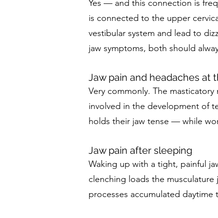
Yes — and this connection is freq
is connected to the upper cervica
vestibular system and lead to dizz
jaw symptoms, both should alway
Jaw pain and headaches at t
Very commonly. The masticatory m
involved in the development of t
holds their jaw tense — while wor
Jaw pain after sleeping
Waking up with a tight, painful jaw
clenching loads the musculature j
processes accumulated daytime t