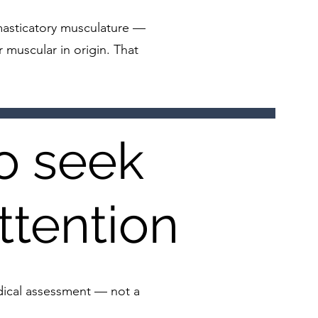
e masticatory musculature —
r muscular in origin. That
o seek
ttention
edical assessment — not a